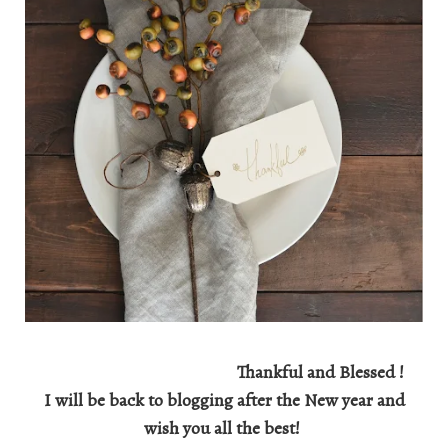
Thankful and Blessed !
I will be back to blogging after the New year and
wish you all the best!