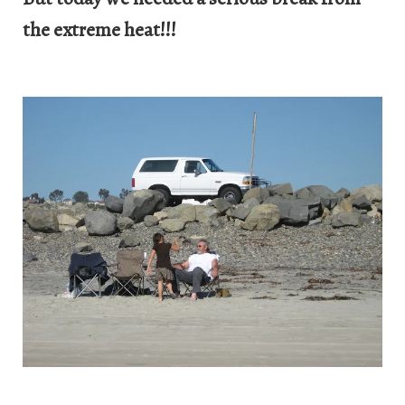
the extreme heat!!!