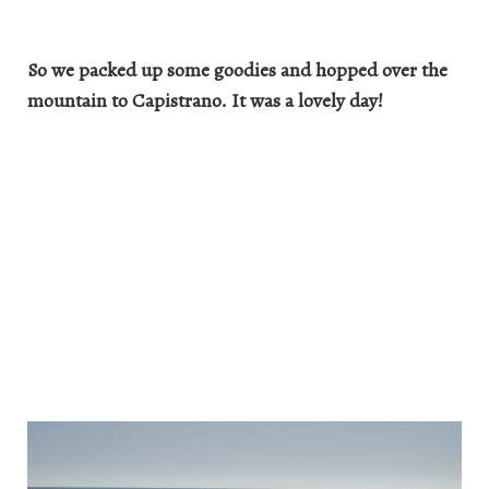
So we packed up some goodies and hopped over the
mountain to Capistrano. It was a lovely day!