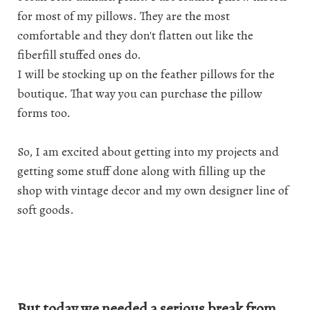
for most of my pillows. They are the most
comfortable and they don't flatten out like the
fiberfill stuffed ones do.
I will be stocking up on the feather pillows for the
boutique. That way you can purchase the pillow
forms too.
So, I am excited about getting into my projects and
getting some stuff done along with filling up the
shop with vintage decor and my own designer line of
soft goods.
But today we needed a serious break from