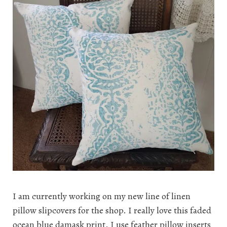
I am currently working on my new line of linen
pillow slipcovers for the shop. I really love this faded
ocean blue damask print. I use feather pillow inserts