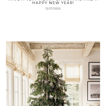
HAPPY NEW YEAR!
12/27/2025