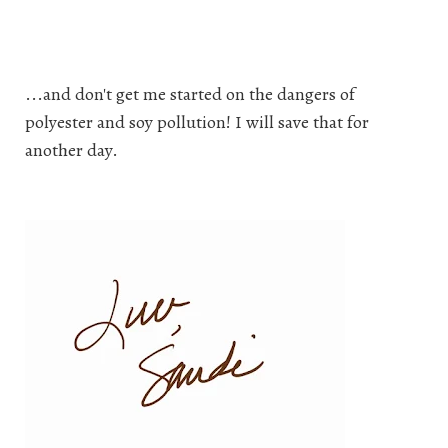
...and don't get me started on the dangers of
polyester and soy pollution! I will save that for
another day.