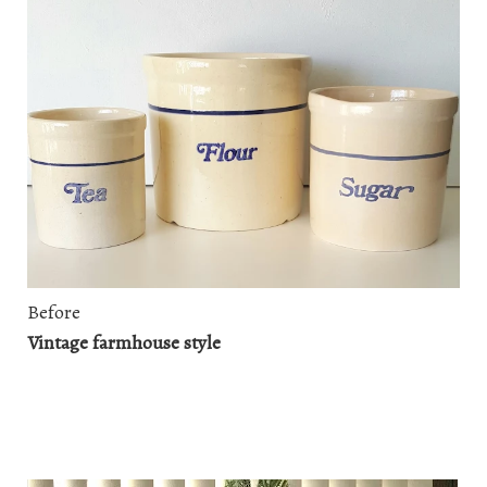
Before
Vintage farmhouse style