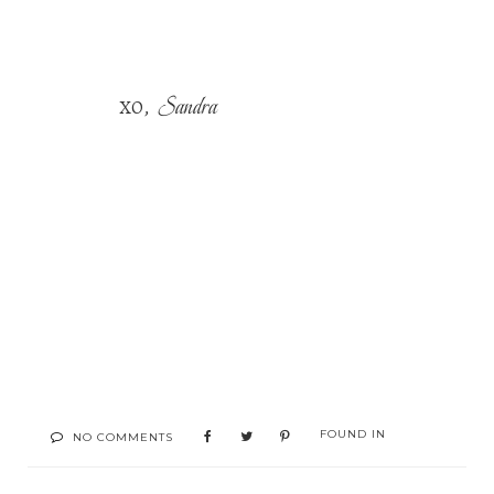
Sandra
,
XO
FOUND IN
NO COMMENTS