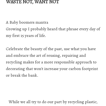
WASTE NOT, WANT NOT
A Baby boomers mantra
Growing up I probably heard that phrase every day of
my first 15 years of life.
Celebrate the beauty of the past, use what you have
and embrace the art of reusing, repairing and
recycling makes for a more responsible approach to
decorating that won't increase your carbon footprint
or break the bank.
While we all try to do our part by recycling plastic,