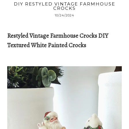
DIY RESTYLED VINTAGE FARMHOUSE
CROCKS
10/24/2024
Restyled Vintage Farmhouse Crocks DIY
Textured White Painted Crocks