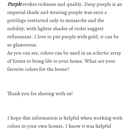
Purple
evokes richness and quality. Deep purple is an
imperial shade and wearing purple was once a
privilege restricted only to monarchs and the
nobility, with lighter shades of violet suggest
refinement. I love to put purple with gold, it can be
so glamorous.
As you can see, colors can be used in an eclectic array
of forms to bring life to your home. What are your
favorite colors for the home?
Thank you for sharing with us!
I hope this information is helpful when working with
colors in your own homes. I know it was helpful