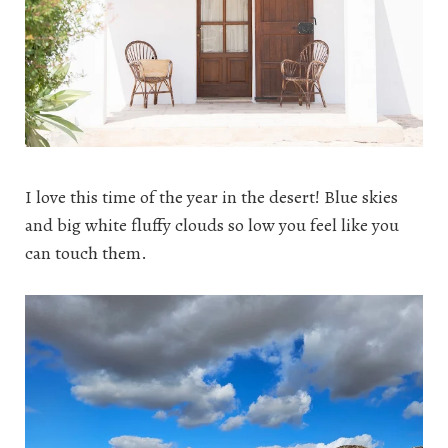
I love this time of the year in the desert! Blue skies
and big white fluffy clouds so low you feel like you
can touch them.