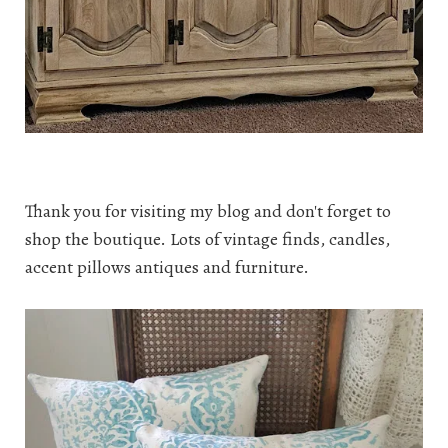
Thank you for visiting my blog and don't forget to
shop the boutique. Lots of vintage finds, candles,
accent pillows antiques and furniture.