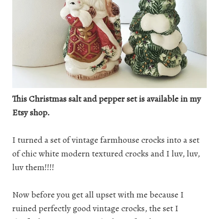
This Christmas salt and pepper set is available in my
Etsy shop.
I turned a set of vintage farmhouse crocks into a set
of chic white modern textured crocks and I luv, luv,
luv them!!!!
Now before you get all upset with me because I
ruined perfectly good vintage crocks, the set I