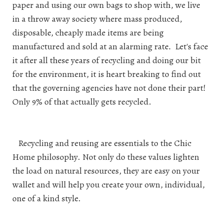
paper and using our own bags to shop with, we live
in a throw away society where mass produced,
disposable, cheaply made items are being
manufactured and sold at an alarming rate. Let's face
it after all these years of recycling and doing our bit
for the environment, it is heart breaking to find out
that the governing agencies have not done their part!
Only 9% of that actually gets recycled.
Recycling and reusing are essentials to the Chic
Home philosophy. Not only do these values lighten
the load on natural resources, they are easy on your
wallet and will help you create your own, individual,
one of a kind style.