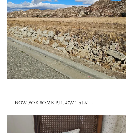
NOW FOR SOME PILLOW TALK...