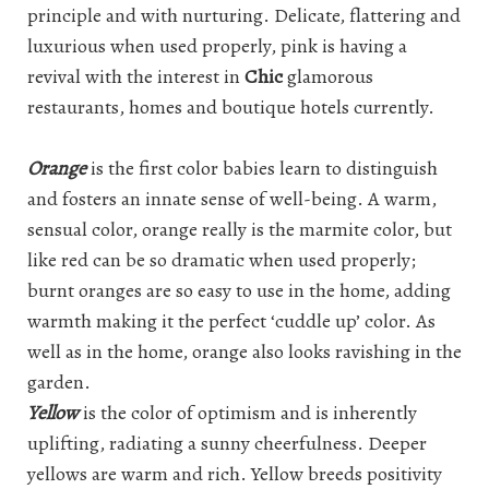
principle and with nurturing. Delicate, flattering and
luxurious when used properly, pink is having a
revival with the interest in
Chic
glamorous
restaurants, homes and boutique hotels currently.
Orange
is the first color babies learn to distinguish
and fosters an innate sense of well-being. A warm,
sensual color, orange really is the marmite color, but
like red can be so dramatic when used properly;
burnt oranges are so easy to use in the home, adding
warmth making it the perfect ‘cuddle up’ color. As
well as in the home, orange also looks ravishing in the
garden.
Yellow
is the color of optimism and is inherently
uplifting, radiating a sunny cheerfulness. Deeper
yellows are warm and rich. Yellow breeds positivity