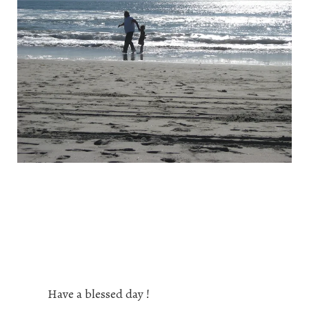
Have a blessed day !