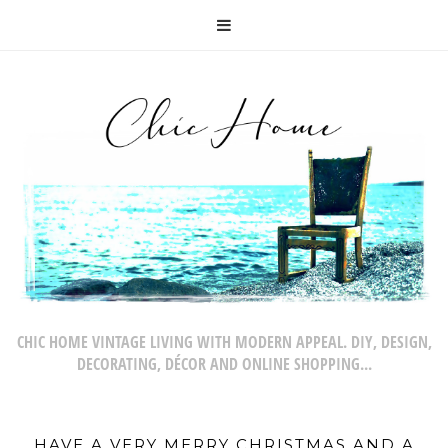
CHIC HOME VINTAGE LIVING WITH MODERN APPEAL. DIY, DESIGN,
DECORATING, DÉCOR AND ONLINE SHOPPING...
HAVE A VERY MERRY CHRISTMAS AND A