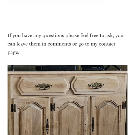
If you have any questions please feel free to ask, you
can leave them in comments or go to my contact
page.