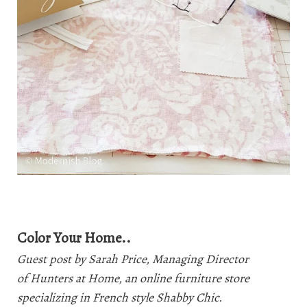
Color Your Home..
Guest post by Sarah Price, Managing Director
of
Hunters at Home
, an online furniture store
specializing in French style Shabby Chic.