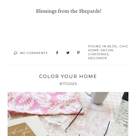
Blessings from the Shepards!
FOUND IN
BLOG
,
CHIC
HOME DECOR
,
NO COMMENTS
CHRISTMAS
,
DECORATE
COLOR YOUR HOME
9/17/2025