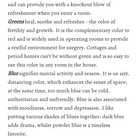
and can provide you with a knockout blow of
refreshment when you enter a room.
Greens
heal, soothe and refreshes - the color of
fertility and growth. It is the complementary color to
red and is widely used in operating rooms to provide
a restful environment for surgery. Cottages and
period homes can’t be without green and is so easy to
use this color in any room in the house.
Blue
signifies mental activity and reason. It is an airy,
distancing color, which enhances the sense of space;
at the same time, too much blue can be cold,
authoritarian and unfriendly. Blue is also associated
with moodiness, sorrow and depression. I like
putting various shades of blues together; dark blue
adds drama, whilst powder blue is a timeless
favorite.