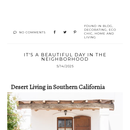
FOUND IN
BLOG
,
DECORATING
,
ECO
NO COMMENTS
CHIC
,
HOME AND
LIVING
IT'S A BEAUTIFUL DAY IN THE
NEIGHBORHOOD
5/14/2025
Desert Living in Southern California