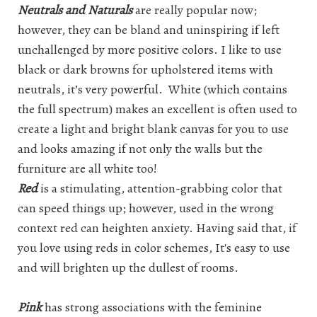
Neutrals and Naturals
are really popular now;
however, they can be bland and uninspiring if left
unchallenged by more positive colors. I like to use
black or dark browns for upholstered items with
neutrals, it’s very powerful. White (which contains
the full spectrum) makes an excellent is often used to
create a light and bright blank canvas for you to use
and looks amazing if not only the walls but the
furniture are all white too!
Red
is a stimulating, attention-grabbing color that
can speed things up; however, used in the wrong
context red can heighten anxiety. Having said that, if
you love using reds in color schemes, It's easy to use
and will brighten up the dullest of rooms.
Pink
has strong associations with the feminine