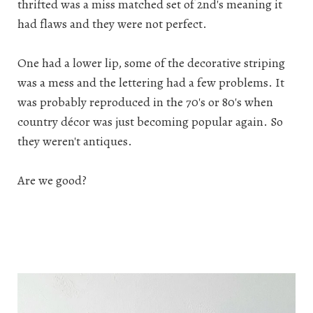
thrifted was a miss matched set of 2nd's meaning it
had flaws and they were not perfect.
One had a lower lip, some of the decorative striping
was a mess and the lettering had a few problems. It
was probably reproduced in the 70's or 80's when
country décor was just becoming popular again. So
they weren't antiques.
Are we good?