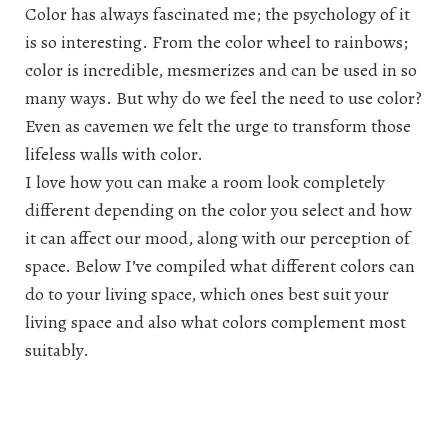
Color has always fascinated me; the psychology of it
is so interesting. From the color wheel to rainbows;
color is incredible, mesmerizes and can be used in so
many ways. But why do we feel the need to use color?
Even as cavemen we felt the urge to transform those
lifeless walls with color.
I love how you can make a room look completely
different depending on the color you select and how
it can affect our mood, along with our perception of
space. Below I’ve compiled what different colors can
do to your living space, which ones best suit your
living space and also what colors complement most
suitably.