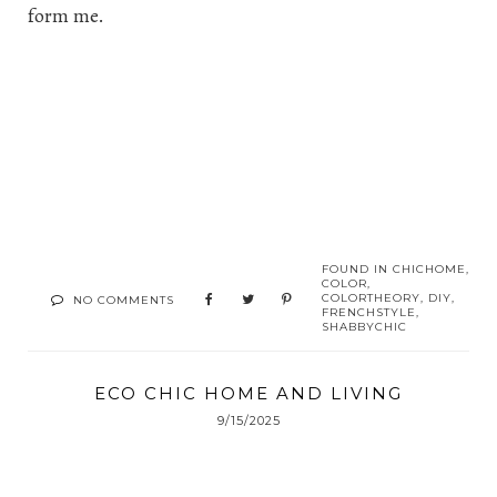
form me.
FOUND IN
CHICHOME
,
COLOR
,
COLORTHEORY
,
DIY
,
NO COMMENTS
FRENCHSTYLE
,
SHABBYCHIC
ECO CHIC HOME AND LIVING
9/15/2025