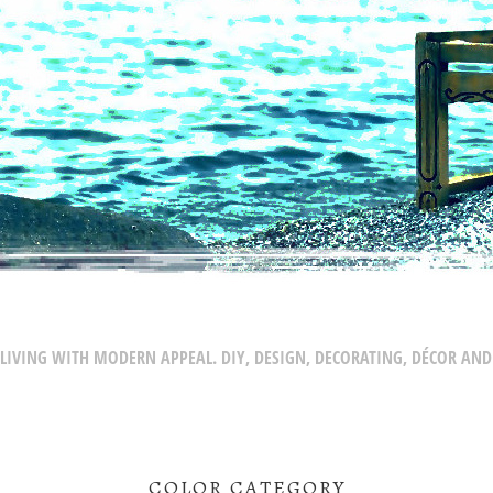
LIVING WITH MODERN APPEAL. DIY, DESIGN, DECORATING, DÉCOR AND
COLOR CATEGORY