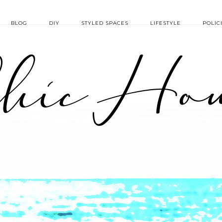
BLOG
DIY
STYLED SPACES
LIFESTYLE
POLIC