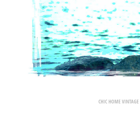
CHIC HOME VINTAGE 