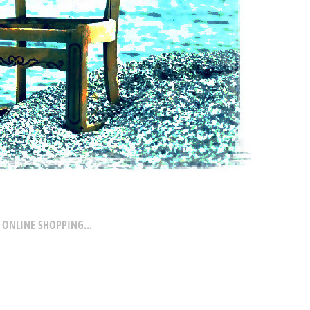
 ONLINE SHOPPING...