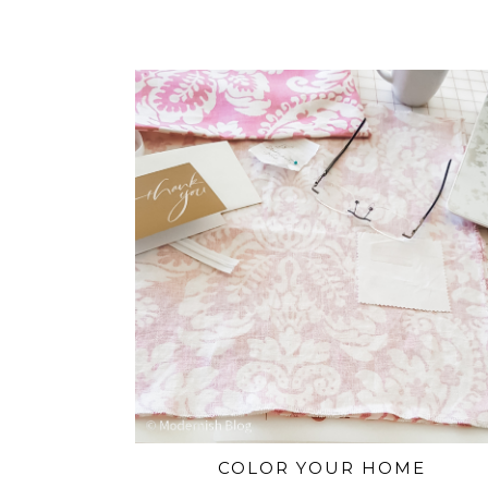
COLOR YOUR HOME