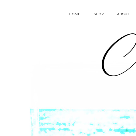
HOME
SHOP
ABOUT