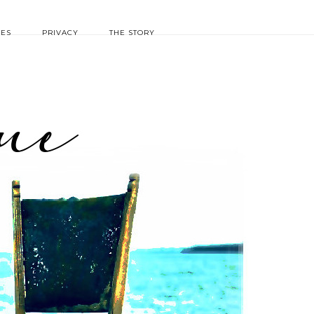
IES
PRIVACY
THE STORY