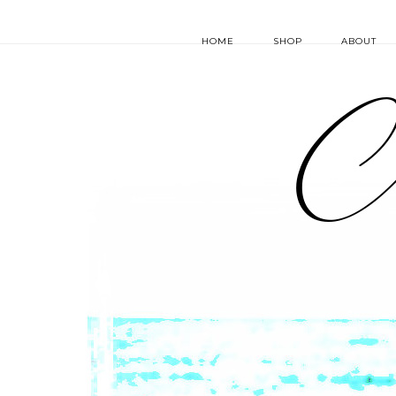
HOME
SHOP
ABOUT