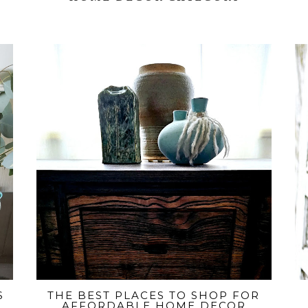
S
THE BEST PLACES TO SHOP FOR
AFFORDABLE HOME DECOR