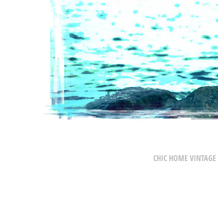
CHIC HOME VINTAGE 