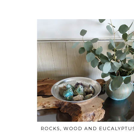
ROCKS, WOOD AND EUCALYPTU