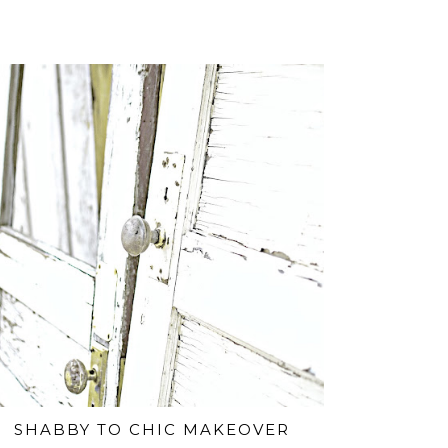
SHABBY TO CHIC MAKEOVER