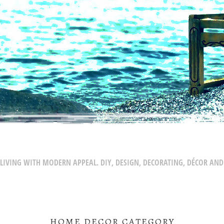
LIVING WITH MODERN APPEAL. DIY, DESIGN, DECORATING, DÉCOR AND
HOME DECOR CATEGORY