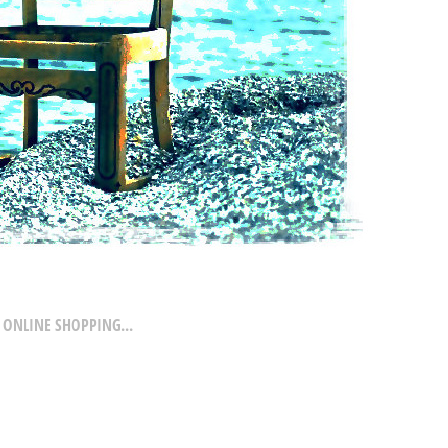
 ONLINE SHOPPING...