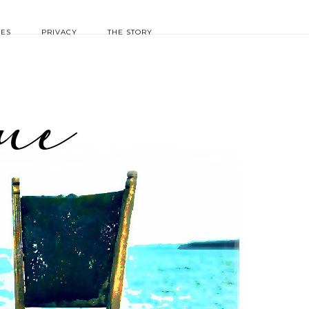
IES
PRIVACY
THE STORY