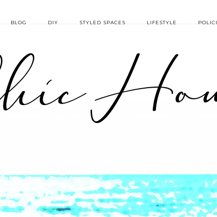
BLOG
DIY
STYLED SPACES
LIFESTYLE
POLIC